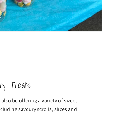
ry Treats
 also be offering a variety of sweet
ncluding savoury scrolls, slices and