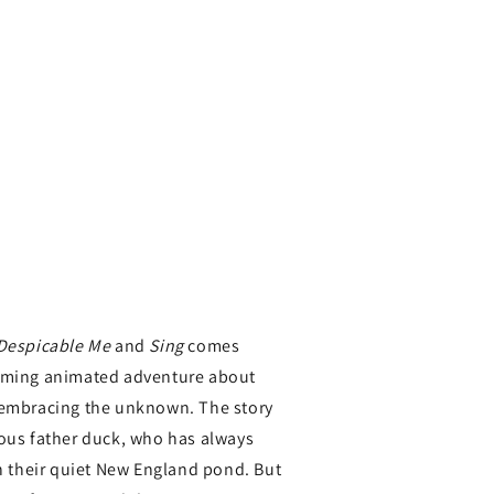
Despicable Me
and
Sing
comes
arming animated adventure about
 embracing the unknown. The story
ious father duck, who has always
in their quiet New England pond. But