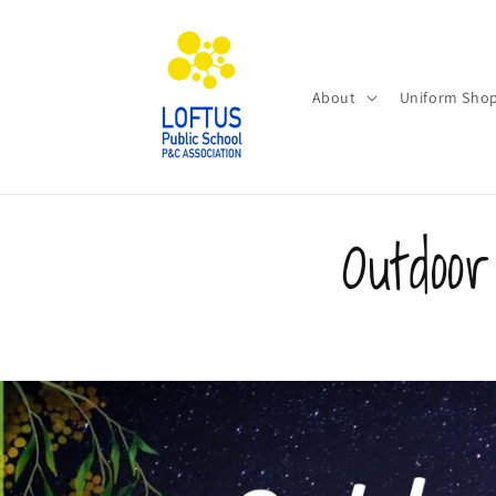
Skip to
content
About
Uniform Sho
Outdoo