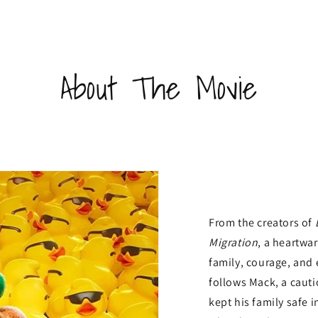
About The Movie
From the creators of
Migration
, a heartw
family, courage, and
follows Mack, a caut
kept his family safe 