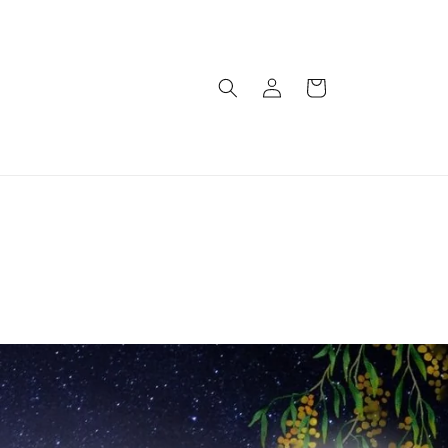
Log
Cart
in