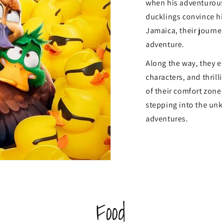
when his adventurous
ducklings convince hi
Jamaica, their journ
adventure.
Along the way, they e
characters, and thril
of their comfort zone.
stepping into the un
adventures.
Food