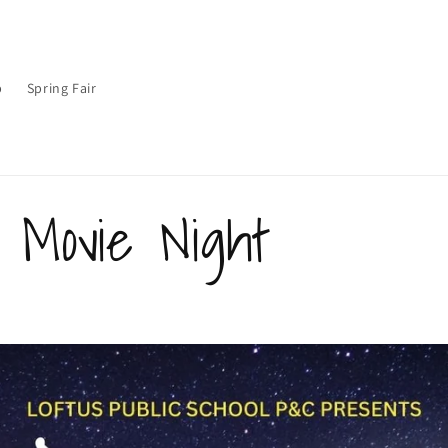
p
Spring Fair
r Movie Night