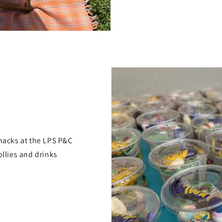
snacks at the LPS P&C
ollies and drinks