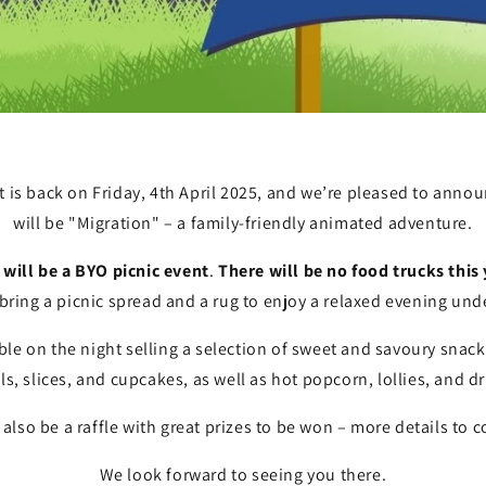
is back on Friday, 4th April 2025, and we’re pleased to announ
will be "Migration" – a family-friendly animated adventure.
will be a BYO picnic event
.
There will be no food trucks this
 bring a picnic spread and a rug to enjoy a relaxed evening unde
lable on the night selling a selection of sweet and savoury snac
lls, slices, and cupcakes, as well as hot popcorn, lollies, and dr
 also be a raffle with great prizes to be won – more details to
We look forward to seeing you there.