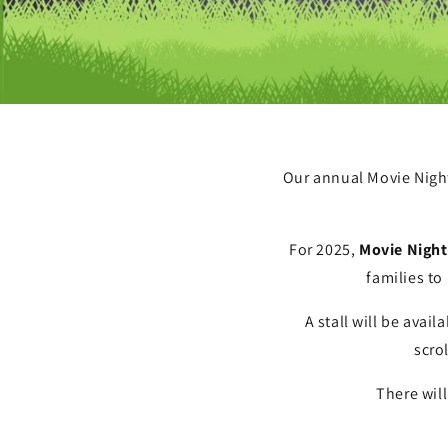
Our annual Movie Night 
For 2025,
Movie Night 
families to
A stall will be avai
scro
There will