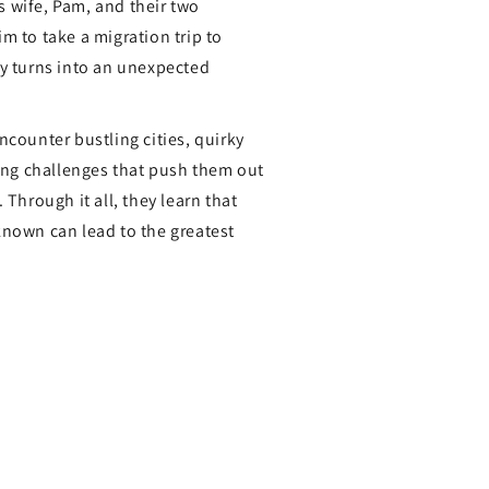
 wife, Pam, and their two
m to take a migration trip to
ey turns into an unexpected
ncounter bustling cities, quirky
ling challenges that push them out
 Through it all, they learn that
known can lead to the greatest