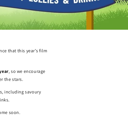
ce that this year’s film
 year
, so we encourage
r the stars.
ks, including savoury
inks.
 come soon.