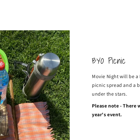
BYO Picnic
Movie Night will be a
picnic spread and a b
under the stars.
Please note - There 
year's event.