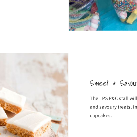
Sweet & Savou
The LPS P&C stall will
and savoury treats, i
cupcakes.