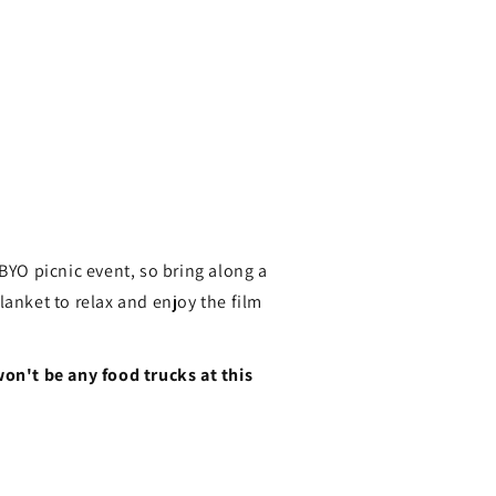
 BYO picnic event, so bring along a
lanket to relax and enjoy the film
won't be any food trucks at this