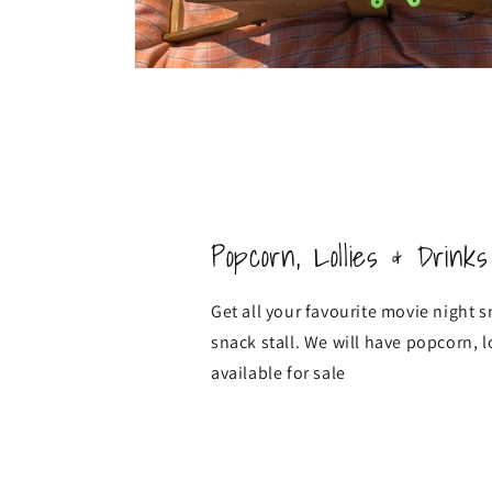
Popcorn, Lollies & Drinks
Get all your favourite movie night 
snack stall. We will have popcorn, l
available for sale