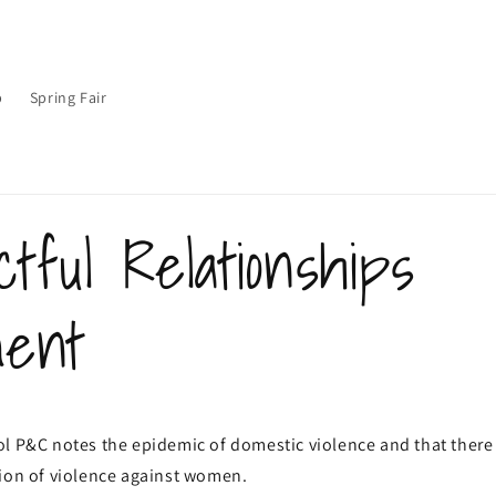
p
Spring Fair
tful Relationships
ment
l P&C notes the epidemic of domestic violence and that there 
tion of violence against women.