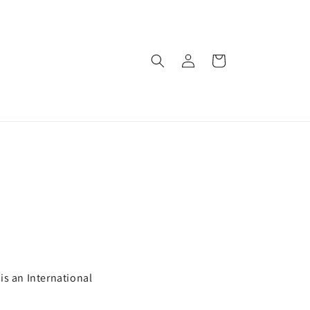
Log
Cart
in
is an International