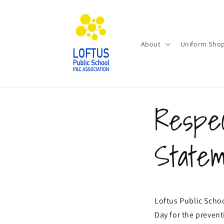
Skip to
content
About
Uniform Sho
Respec
State
Loftus Public Schoo
Day for the preven