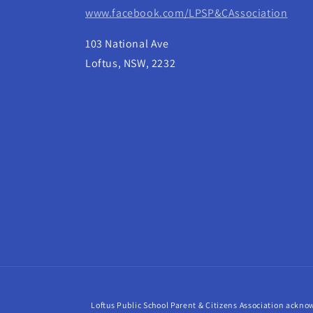
www.facebook.com/LPSP&CAssociation
103 National Ave
Loftus, NSW, 2232
Loftus Public School Parent & Citizens Association acknow