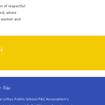
n of respectful
and, where
st women and
!
r Role
e Loftus Public School P&C Association's