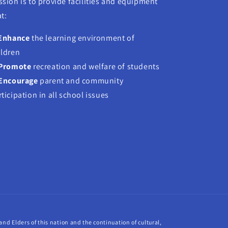
ssion is to provide facilities and equipment
t:
Enhance
the learning environment of
ildren
Promote
recreation and welfare of students
Encourage
parent and community
rticipation in all school issues
nd Elders of this nation and the continuation of cultural,