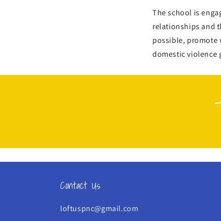
The school is enga
relationships and 
possible, promote 
domestic violence 
Contact Us
loftuspnc@gmail.com