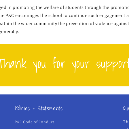
ged in promoting the welfare of students through the promotio
the P&C encourages the school to continue such engagement 
within the wider community the prevention of violence again
generally.
Thank you for your support
Policies & Statements
Ou
Th
P&C Code of Conduct