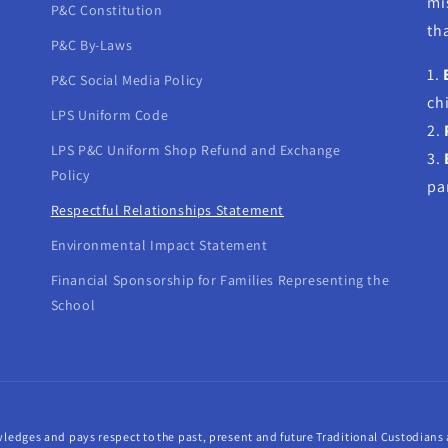
mi
P&C Constitution
tha
P&C By-Laws
1.
P&C Social Media Policy
ch
LPS Uniform Code
2.
LPS P&C Uniform Shop Refund and Exchange
3.
Policy
pa
Respectful Relationships Statement
Environmental Impact Statement
Financial Sponsorship for Families Representing the
School
ledges and pays respect to the past, present and future Traditional Custodians a