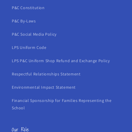
P&C Constitution
P&C By-Laws
P&C Social Media Policy
LPS Uniform Code
LPS P&C Uniform Shop Refund and Exchange Policy
Respectful Relationships Statement
Environmental Impact Statement
Financial Sponsorship for Families Representing the
School
Our Role