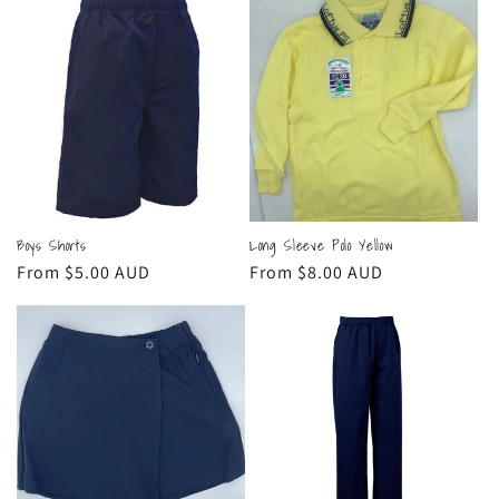
Boys Shorts
Long Sleeve Polo Yellow
Regular
From $5.00 AUD
Regular
From $8.00 AUD
price
price