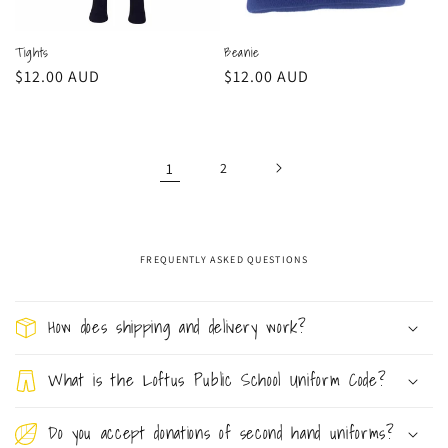
Tights
Beanie
Regular
$12.00 AUD
Regular
$12.00 AUD
price
price
1
2
FREQUENTLY ASKED QUESTIONS
C
o
How does shipping and delivery work?
l
l
What is the Loftus Public School Uniform Code?
a
Do you accept donations of second hand uniforms?
p