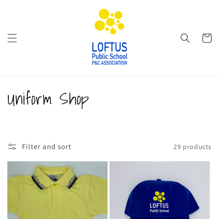
Skip to
content
Cart
C
Uniform Shop
o
l
Filter and sort
29 products
l
e
c