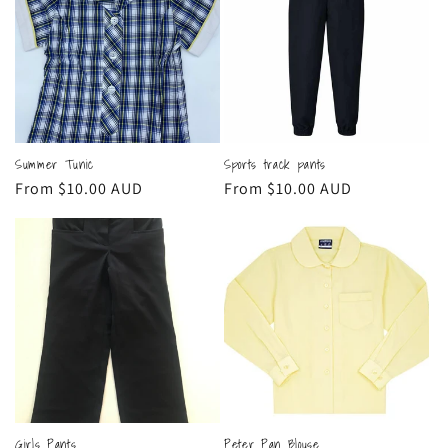
Summer Tunic
Sports track pants
Regular
From $10.00 AUD
Regular
From $10.00 AUD
price
price
Girls Pants
Peter Pan Blouse