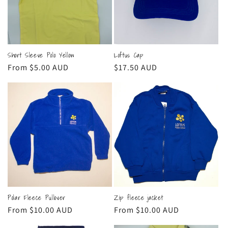
t
i
o
Short Sleeve Polo Yellow
Loftus Cap
n
Regular
From $5.00 AUD
Regular
$17.50 AUD
:
price
price
Polar Fleece Pullover
Zip fleece jacket
Regular
From $10.00 AUD
Regular
From $10.00 AUD
price
price