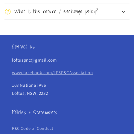
s
What is the return / exchange policy?
i
b
l
e
Contact Us
c
o
loftuspnc@gmail.com
n
t
www.facebook.com/LPSP&CAssociation
e
103 National Ave
n
Loftus, NSW, 2232
t
Policies & Statements
P&C Code of Conduct