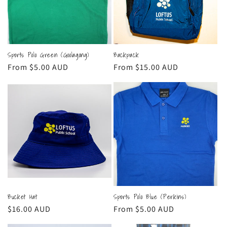
Sports Polo Green (Goolagong)
Backpack
Regular
From $5.00 AUD
Regular
From $15.00 AUD
price
price
Bucket Hat
Sports Polo Blue (Perkins)
Regular
$16.00 AUD
Regular
From $5.00 AUD
price
price