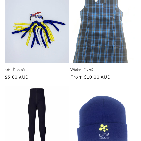
Hair Ribbons
Winter Tunic
Regular
$5.00 AUD
Regular
From $10.00 AUD
price
price