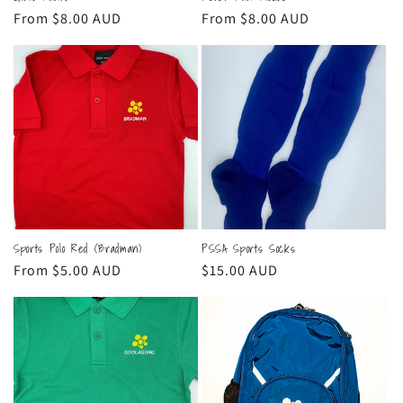
Regular
From $8.00 AUD
Regular
From $8.00 AUD
price
price
Sports Polo Red (Bradman)
PSSA Sports Socks
Regular
From $5.00 AUD
Regular
$15.00 AUD
price
price