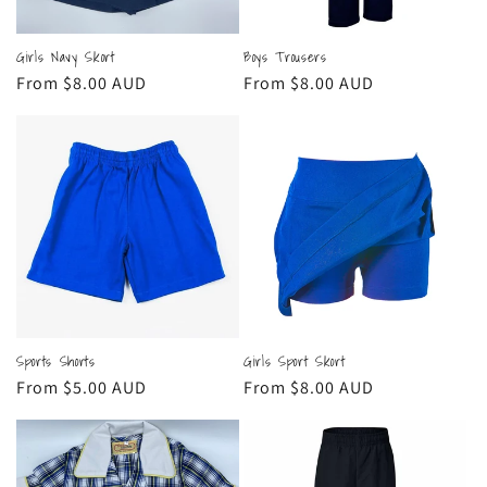
Girls Navy Skort
Boys Trousers
Regular
From $8.00 AUD
Regular
From $8.00 AUD
price
price
Sports Shorts
Girls Sport Skort
Regular
From $5.00 AUD
Regular
From $8.00 AUD
price
price