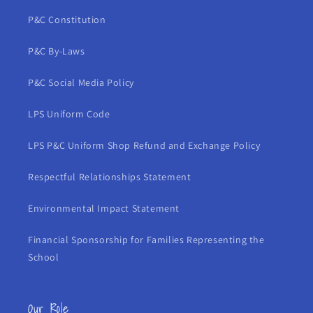
P&C Constitution
P&C By-Laws
P&C Social Media Policy
LPS Uniform Code
LPS P&C Uniform Shop Refund and Exchange Policy
Respectful Relationships Statement
Environmental Impact Statement
Financial Sponsorship for Families Representing the
School
Our Role