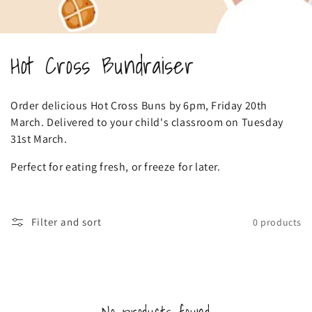
C
Hot Cross Bundraiser
o
Order delicious Hot Cross Buns by 6pm, Friday 20th
l
March. Delivered to your child's classroom on Tuesday
31st March.
l
Perfect for eating fresh, or freeze for later.
e
c
Filter and sort
0 products
t
i
o
No products found