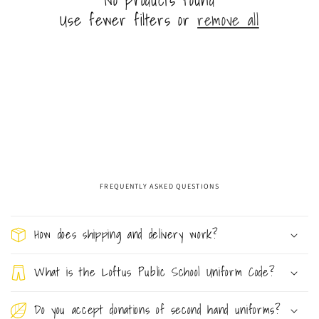
n
Use fewer filters or
remove all
:
FREQUENTLY ASKED QUESTIONS
C
o
How does shipping and delivery work?
l
l
What is the Loftus Public School Uniform Code?
a
Do you accept donations of second hand uniforms?
p