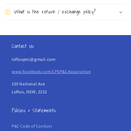
s
What is the return / exchange policy?
i
b
l
e
Contact Us
c
o
loftuspnc@gmail.com
n
t
www.facebook.com/LPSP&CAssociation
e
103 National Ave
n
Loftus, NSW, 2232
t
Policies & Statements
P&C Code of Conduct