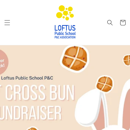
Skip to
content
Cart