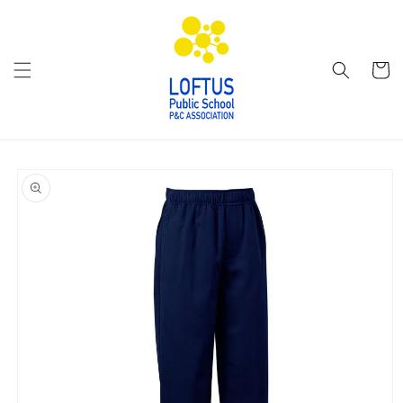
Skip to
content
Cart
Skip to
product
information