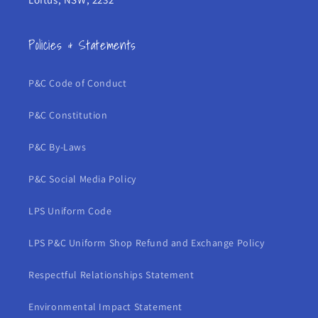
Policies & Statements
P&C Code of Conduct
P&C Constitution
P&C By-Laws
P&C Social Media Policy
LPS Uniform Code
LPS P&C Uniform Shop Refund and Exchange Policy
Respectful Relationships Statement
Environmental Impact Statement