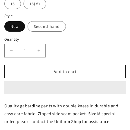
16
18(M)
Style
New
Second-hand
Quantity
Decrease
Increase
quantity
quantity
for
for
Boys
Boys
Add to cart
Trousers
Trousers
Quality gabardine pants with double knees in durable and 
easy care fabric. Zipped side seam pocket. Size M special 
order, please contact the Uniform Shop for assistance.