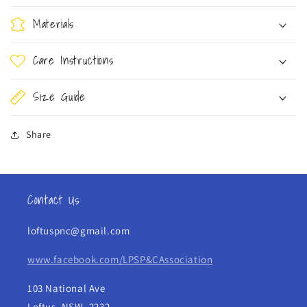
Materials
Care Instructions
Size Guide
Share
Contact Us
loftuspnc@gmail.com
www.facebook.com/LPSP&CAssociation
103 National Ave
Loftus, NSW, 2232