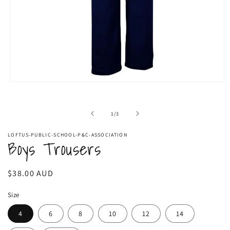
Open
media
1
in
of
1
/
3
modal
LOFTUS-PUBLIC-SCHOOL-P&C-ASSOCIATION
Boys Trousers
Regular
$38.00 AUD
price
Size
4
6
8
10
12
14