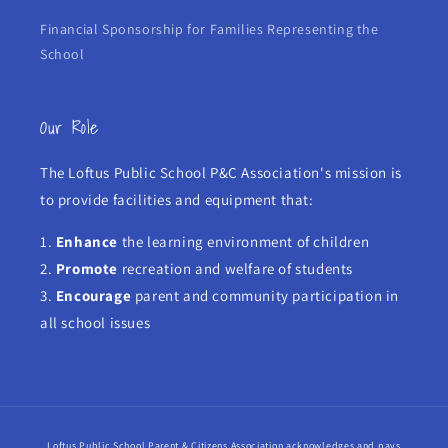
Financial Sponsorship for Families Representing the
School
Our Role
The Loftus Public School P&C Association's mission is
to provide facilities and equipment that:
1.
Enhance
the learning environment of children
2.
Promote
recreation and welfare of students
3.
Encourage
parent and community participation in
all school issues
Loftus Public School Parent & Citizens Association acknowledges and pays