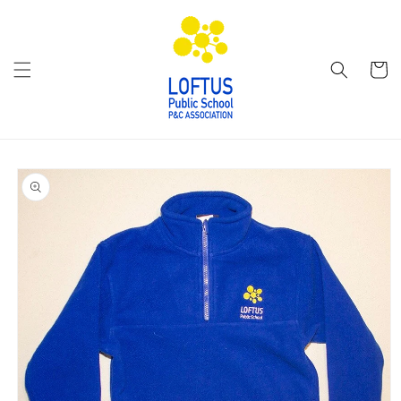
Skip to
content
Cart
Skip to
product
information