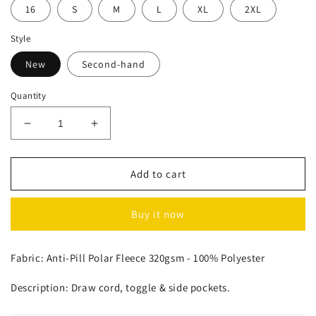
16
S
M
L
XL
2XL
Style
New
Second-hand
Quantity
Decrease
Increase
quantity
quantity
for
for
Polar
Polar
Add to cart
Fleece
Fleece
Pullover
Pullover
Buy it now
Fabric: Anti-Pill Polar Fleece 320gsm - 100% Polyester
Description: Draw cord, toggle & side pockets.