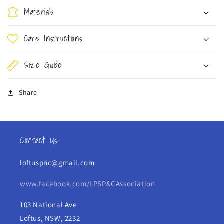
Materials
Care Instructions
Size Guide
Share
Contact Us
loftuspnc@gmail.com
www.facebook.com/LPSP&CAssociation
103 National Ave
Loftus, NSW, 2232