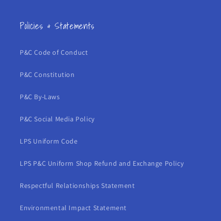
Policies & Statements
P&C Code of Conduct
P&C Constitution
P&C By-Laws
P&C Social Media Policy
LPS Uniform Code
LPS P&C Uniform Shop Refund and Exchange Policy
Respectful Relationships Statement
Environmental Impact Statement