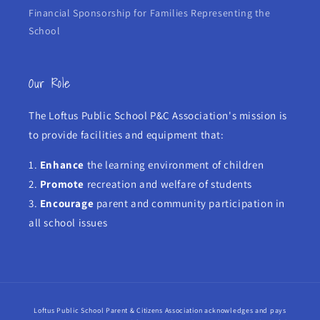
Financial Sponsorship for Families Representing the
School
Our Role
The Loftus Public School P&C Association's mission is
to provide facilities and equipment that:
1.
Enhance
the learning environment of children
2.
Promote
recreation and welfare of students
3.
Encourage
parent and community participation in
all school issues
Loftus Public School Parent & Citizens Association acknowledges and pays