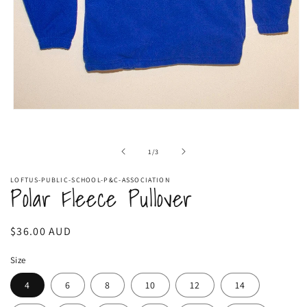
Open
media
1
in
of
1
/
3
modal
LOFTUS-PUBLIC-SCHOOL-P&C-ASSOCIATION
Polar Fleece Pullover
Regular
$36.00 AUD
price
Size
4
6
8
10
12
14