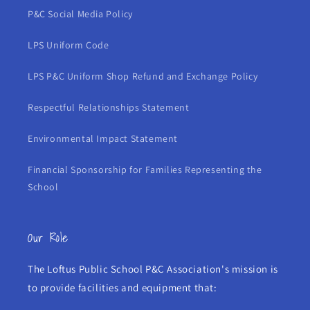
P&C Social Media Policy
LPS Uniform Code
LPS P&C Uniform Shop Refund and Exchange Policy
Respectful Relationships Statement
Environmental Impact Statement
Financial Sponsorship for Families Representing the
School
Our Role
The Loftus Public School P&C Association's mission is
to provide facilities and equipment that: