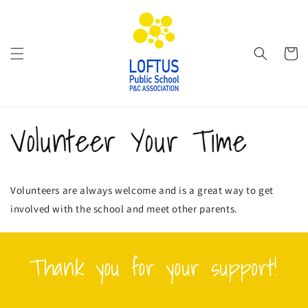
Skip to
content
Cart
Volunteer Your Time
Volunteers are always welcome and is a great way to get
involved with the school and meet other parents.
Thank you for your support!