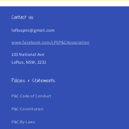
Contact Us
loftuspnc@gmail.com
www.facebook.com/LPSP&CAssociation
103 National Ave
Loftus, NSW, 2232
Policies & Statements
P&C Code of Conduct
P&C Constitution
P&C By-Laws