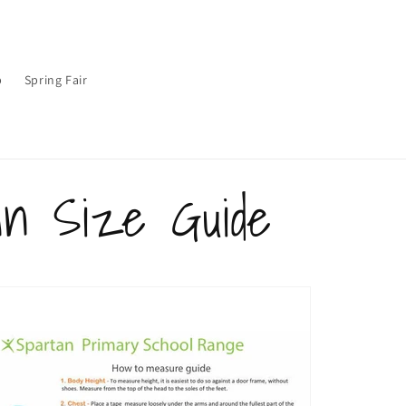
p
Spring Fair
an Size Guide