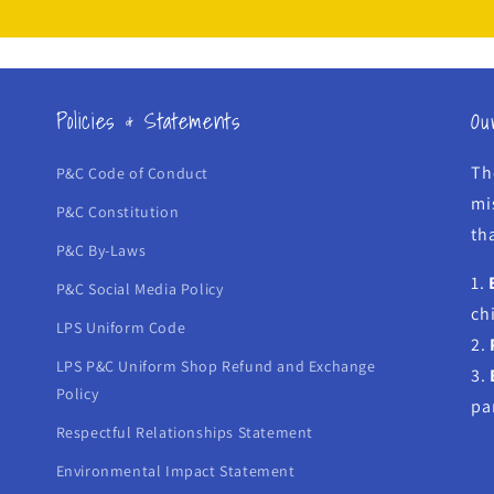
Policies & Statements
Ou
Th
P&C Code of Conduct
mi
P&C Constitution
tha
P&C By-Laws
1.
P&C Social Media Policy
ch
LPS Uniform Code
2.
LPS P&C Uniform Shop Refund and Exchange
3.
Policy
pa
Respectful Relationships Statement
Environmental Impact Statement