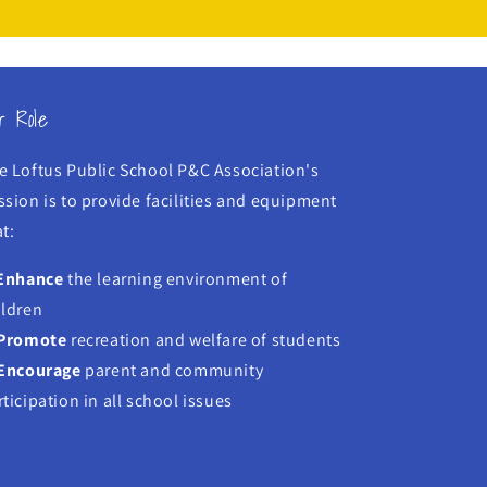
r Role
e Loftus Public School P&C Association's
ssion is to provide facilities and equipment
t:
Enhance
the learning environment of
ildren
Promote
recreation and welfare of students
Encourage
parent and community
rticipation in all school issues