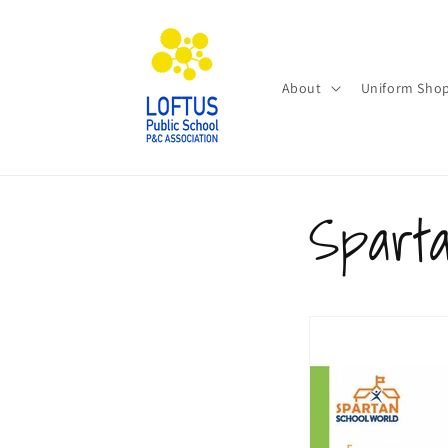
Skip to
content
About
Uniform Sho
Spart