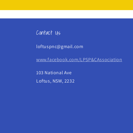
Contact Us
loftuspnc@gmail.com
www.facebook.com/LPSP&CAssociation
103 National Ave
Loftus, NSW, 2232