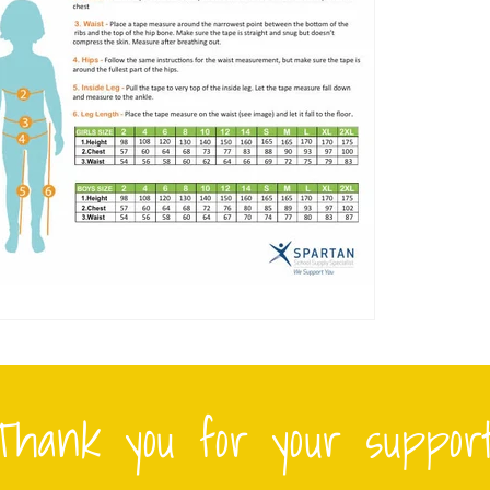
Thank you for your support