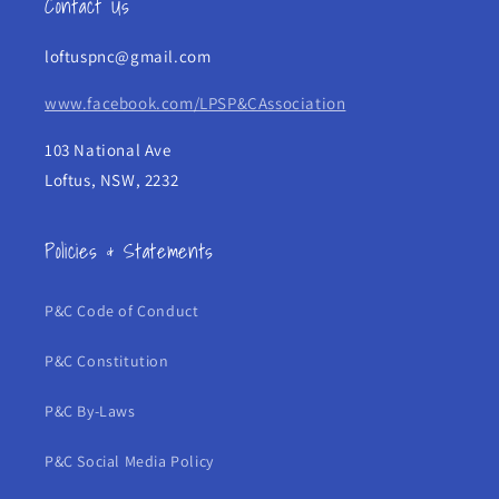
Contact Us
loftuspnc@gmail.com
www.facebook.com/LPSP&CAssociation
103 National Ave
Loftus, NSW, 2232
Policies & Statements
P&C Code of Conduct
P&C Constitution
P&C By-Laws
P&C Social Media Policy