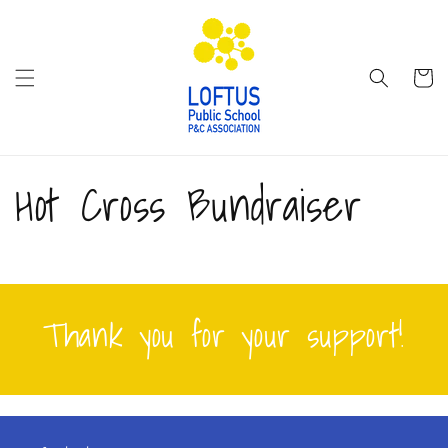
Skip to
content
Cart
Hot Cross Bundraiser
Thank you for your support!