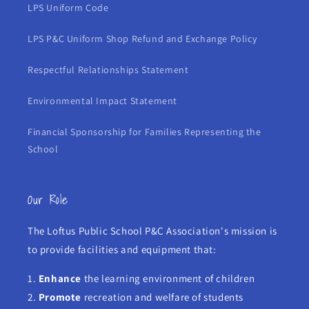
LPS Uniform Code
LPS P&C Uniform Shop Refund and Exchange Policy
Respectful Relationships Statement
Environmental Impact Statement
Financial Sponsorship for Families Representing the
School
Our Role
The Loftus Public School P&C Association's mission is
to provide facilities and equipment that:
1.
Enhance
the learning environment of children
2.
Promote
recreation and welfare of students