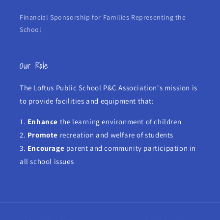
Financial Sponsorship for Families Representing the
School
Our Role
The Loftus Public School P&C Association's mission is
to provide facilities and equipment that:
1.
Enhance
the learning environment of children
2.
Promote
recreation and welfare of students
3.
Encourage
parent and community participation in
all school issues