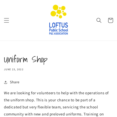
Skip to
content
Cart
Uniform Shop
JUNE 23, 2022
Share
We are looking for volunteers to help with the operations of
the uniform shop. This is your chance to be part of a
dedicated but very flexible team, servicing the school
community with new and preloved uniforms. Training on