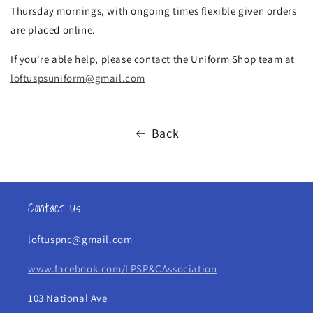
Thursday mornings, with ongoing times flexible given orders
are placed online.
If you're able help, please contact the Uniform Shop team at
loftuspsuniform@gmail.com
Back
Contact Us
loftuspnc@gmail.com
www.facebook.com/LPSP&CAssociation
103 National Ave