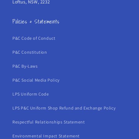
Loftus, NSW, 2232
Policies & Statements
P&C Code of Conduct
P&C Constitution
P&C By-Laws
P&C Social Media Policy
LPS Uniform Code
LPS P&C Uniform Shop Refund and Exchange Policy
Respectful Relationships Statement
Environmental Impact Statement