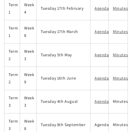
Term
Week
Tuesday 17th February
Agenda
Minutes
1
4
Term
Week
Tuesday 17th March
Agenda
Minutes
1
8
Term
Week
Tuesday 5th May
Agenda
Minutes
2
3
Term
Week
Tuesday 16th June
Agenda
Minutes
2
9
Term
Week
Tuesday 4th August
Agenda
Minutes
3
3
Term
Week
Tuesday 8th September
Agenda
Minutes
3
8