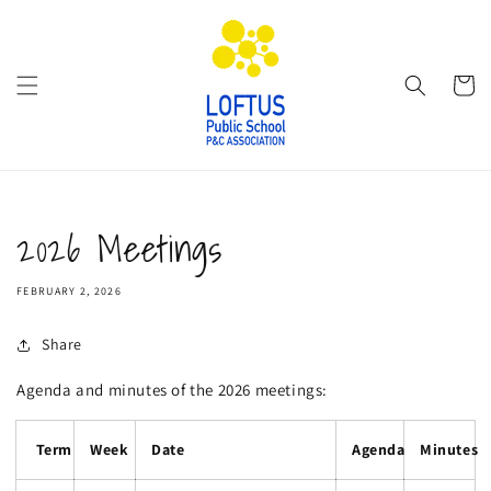
Skip to
content
Cart
2026 Meetings
FEBRUARY 2, 2026
Share
Agenda and minutes of the 2026 meetings:
Term
Week
Date
Agenda
Minutes