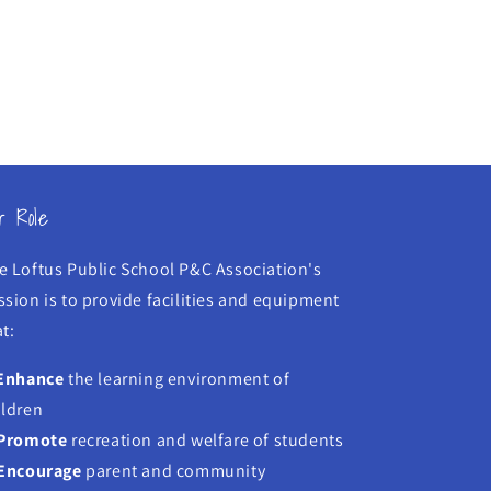
r Role
e Loftus Public School P&C Association's
ssion is to provide facilities and equipment
t:
Enhance
the learning environment of
ildren
Promote
recreation and welfare of students
Encourage
parent and community