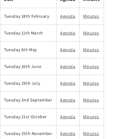
Tuesday 18th February
Agenda
Minutes
Tuesday 11th March
Agenda
Minutes
Tuesday 6th May
Agenda
Minutes
Tuesday 10th June
Agenda
Minutes
Tuesday 29th July
Agenda
Minutes
Tuesday 2nd September
Agenda
Minutes
Tuesday 21st October
Agenda
Minutes
Tuesday 25th November
Agenda
Minutes