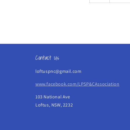
Contact Us
loftuspnc@gmail.com
www.facebook.com/LPSP&CAssociation
103 National Ave
Loftus, NSW, 2232