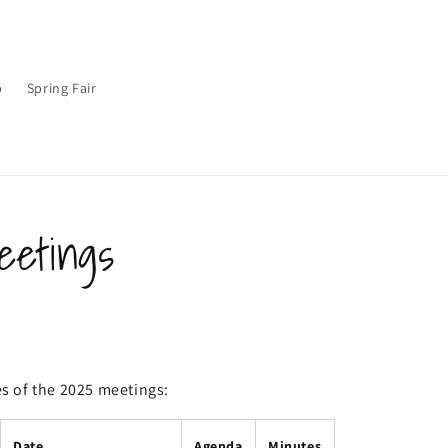
p
Spring Fair
etings
 of the 2025 meetings:
Date
Agenda
Minutes