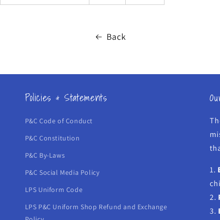
Back
Policies & Statements
Ou
Th
P&C Code of Conduct
mi
P&C Constitution
tha
P&C By-Laws
1.
P&C Social Media Policy
ch
LPS Uniform Code
2.
LPS P&C Uniform Shop Refund and Exchange
3.
Policy