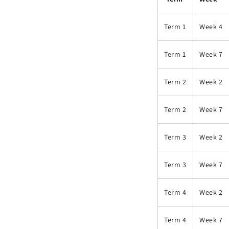
Term 1
Week 4
Term 1
Week 7
Term 2
Week 2
Term 2
Week 7
Term 3
Week 2
Term 3
Week 7
Term 4
Week 2
Term 4
Week 7