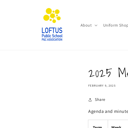
Skip to
content
About
Uniform Sho
2025 Me
FEBRUARY 9, 2025
Share
Agenda and minutes
Term
Week