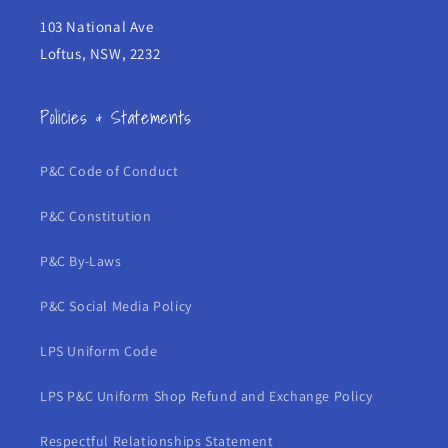
103 National Ave
Loftus, NSW, 2232
Policies & Statements
P&C Code of Conduct
P&C Constitution
P&C By-Laws
P&C Social Media Policy
LPS Uniform Code
LPS P&C Uniform Shop Refund and Exchange Policy
Respectful Relationships Statement