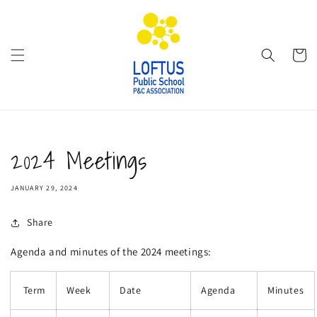
Skip to
content
Cart
2024 Meetings
JANUARY 29, 2024
Share
Agenda and minutes of the 2024 meetings:
Term
Week
Date
Agenda
Minutes