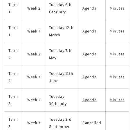
Term
Tuesday 6th
Week 2
Agenda
Minutes
1
February
Term
Tuesday 12th
Week 7
Agenda
Minutes
1
March
Term
Tuesday 7th
Week 2
Agenda
Minutes
2
May
Term
Tuesday 11th
Week 7
Agenda
Minutes
2
June
Term
Tuesday
Week 2
Agenda
Minutes
3
30th July
Term
Tuesday 3rd
Week 7
Cancelled
3
September