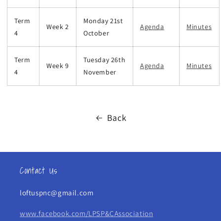
Term
Monday 21st
Week 2
Agenda
Minutes
4
October
Term
Tuesday 26th
Week 9
Agenda
Minutes
4
November
Back
Contact Us
loftuspnc@gmail.com
www.facebook.com/LPSP&CAssociation