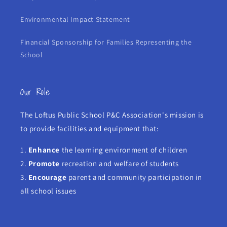
Environmental Impact Statement
Financial Sponsorship for Families Representing the
School
Our Role
The Loftus Public School P&C Association's mission is
to provide facilities and equipment that:
1.
Enhance
the learning environment of children
2.
Promote
recreation and welfare of students
3.
Encourage
parent and community participation in
all school issues