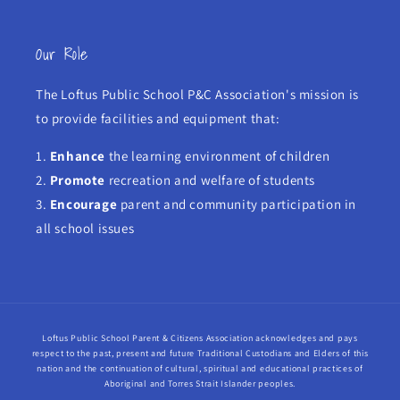
Our Role
The Loftus Public School P&C Association's mission is
to provide facilities and equipment that:
1.
Enhance
the learning environment of children
2.
Promote
recreation and welfare of students
3.
Encourage
parent and community participation in
all school issues
Loftus Public School Parent & Citizens Association acknowledges and pays
respect to the past, present and future Traditional Custodians and Elders of this
nation and the continuation of cultural, spiritual and educational practices of
Aboriginal and Torres Strait Islander peoples.