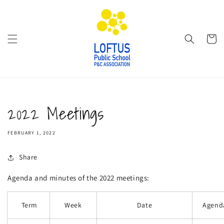
Skip to
content
Cart
2022 Meetings
FEBRUARY 1, 2022
Share
Agenda and minutes of the 2022 meetings:
Term
Week
Date
Agend