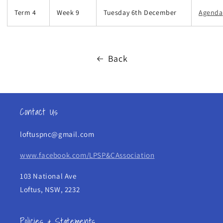
Term 4
Week 9
Tuesday 6th December
Agenda
Back
Contact Us
loftuspnc@gmail.com
www.facebook.com/LPSP&CAssociation
103 National Ave
Loftus, NSW, 2232
Policies & Statements