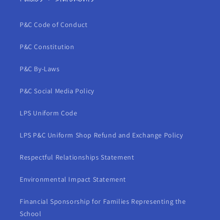
P&C Code of Conduct
P&C Constitution
P&C By-Laws
P&C Social Media Policy
LPS Uniform Code
LPS P&C Uniform Shop Refund and Exchange Policy
Respectful Relationships Statement
Environmental Impact Statement
Financial Sponsorship for Families Representing the
School