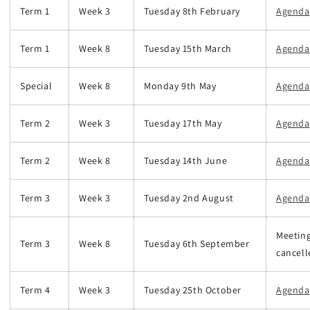
Term 1
Week 3
Tuesday 8th February
Agenda
Term 1
Week 8
Tuesday 15th March
Agenda
Special
Week 8
Monday 9th May
Agenda
Term 2
Week 3
Tuesday 17th May
Agenda
Term 2
Week 8
Tuesday 14th June
Agenda
Term 3
Week 3
Tuesday 2nd August
Agenda
Meetin
Term 3
Week 8
Tuesday 6th September
cancell
Term 4
Week 3
Tuesday 25th October
Agenda